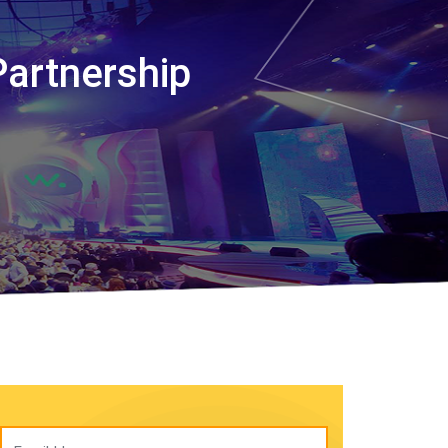
Partnership