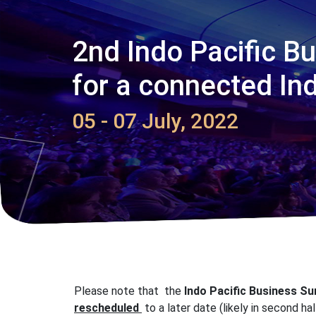
2nd Indo Pacific B
for a connected Ind
05 - 07 July, 2022
Please note that the
Indo Pacific Business S
rescheduled
to a later date (likely in second ha