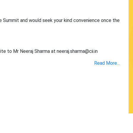
the Summit and would seek your kind convenience once the
rite to Mr Neeraj Sharma at
neeraj.sharma@cii.in
Read More...