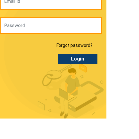
Forgot password?
Login