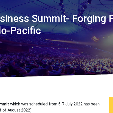
usiness Summit- Forging 
o-Pacific
ummit
which was scheduled from 5-7 July 2022 has been
lf of August 2022).