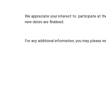
We appreciate your interest to participate at 
new dates are finalised.
For any additional information, you may please w