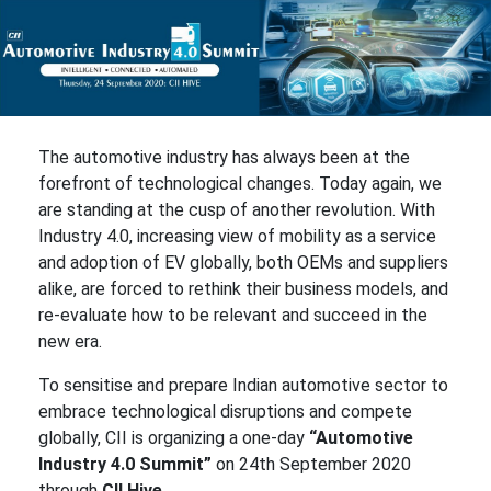
The automotive industry has always been at the
forefront of technological changes. Today again, we
are standing at the cusp of another revolution. With
Industry 4.0, increasing view of mobility as a service
and adoption of EV globally, both OEMs and suppliers
alike, are forced to rethink their business models, and
re-evaluate how to be relevant and succeed in the
new era.
To sensitise and prepare Indian automotive sector to
embrace technological disruptions and compete
globally, CII is organizing a one-day
“Automotive
Industry 4.0 Summit”
on 24th September 2020
through
CII Hive.