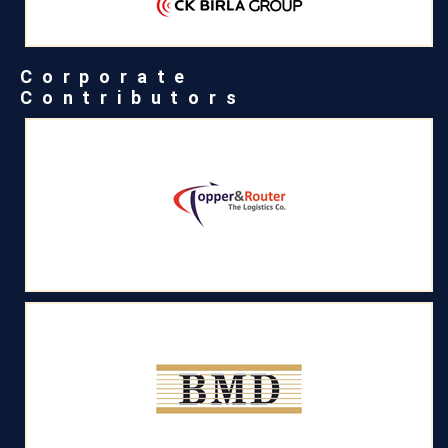
Corporate
Contributors