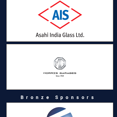
Bronze Sponsors