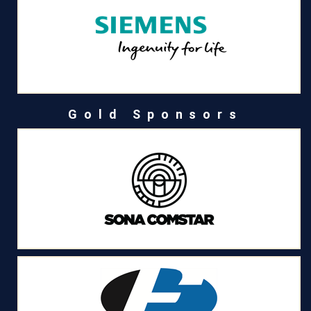
Gold Sponsors