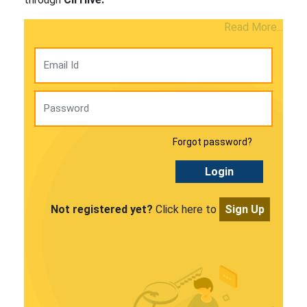
Read More...
Forgot password?
Login
Not registered yet?
Click here to
Sign Up