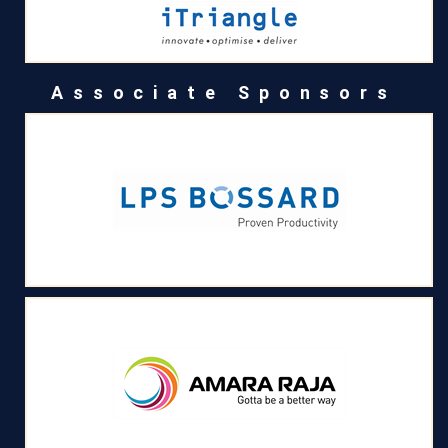
Associate Sponsors