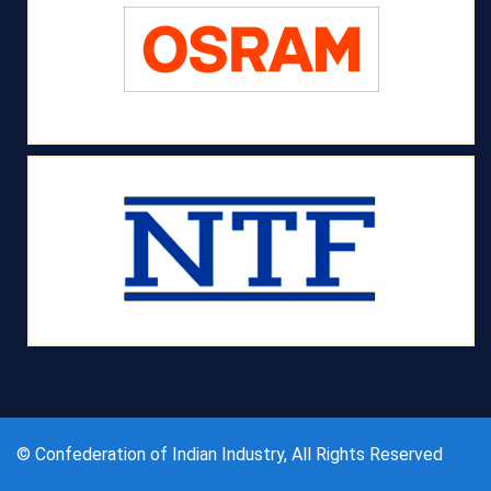
© Confederation of Indian Industry, All Rights Reserved