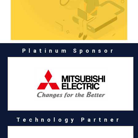
Platinum Sponsor
Technology Partner