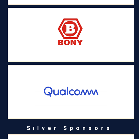
Silver Sponsors