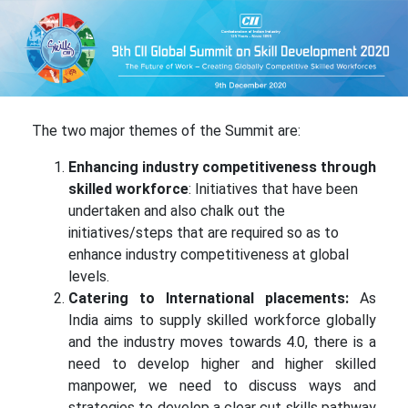
The two major themes of the Summit are:
Enhancing industry competitiveness through
skilled workforce
: Initiatives that have been
undertaken and also chalk out the
initiatives/steps that are required so as to
enhance industry competitiveness at global
levels.
Catering to International placements:
As
India aims to supply skilled workforce globally
and the industry moves towards 4.0, there is a
need to develop higher and higher skilled
manpower, we need to discuss ways and
strategies to develop a clear cut skills pathway