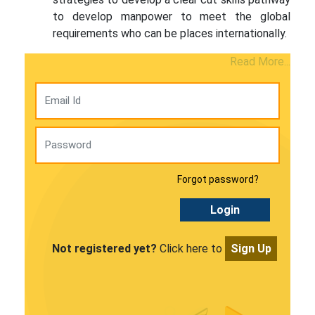
to develop manpower to meet the global
requirements who can be places internationally.
Read More...
Forgot password?
Login
Not registered yet?
Click here to
Sign Up