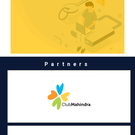
Partners