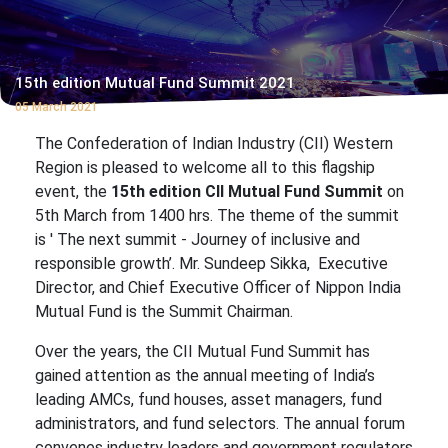
15th edition Mutual Fund Summit 2021
05 March 2021
The Confederation of Indian Industry (CII) Western
Region is pleased to welcome all to this flagship
event, the
15th edition CII Mutual Fund Summit
on
5th March from 1400 hrs. The theme of the summit
is ' The next summit - Journey of inclusive and
responsible growth’. Mr. Sundeep Sikka, Executive
Director, and Chief Executive Officer of Nippon India
Mutual Fund is the Summit Chairman.
Over the years, the CII Mutual Fund Summit has
gained attention as the annual meeting of India’s
leading AMCs, fund houses, asset managers, fund
administrators, and fund selectors. The annual forum
convenes industry leaders and government regulators