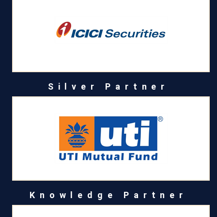
Silver Partner
Knowledge Partner