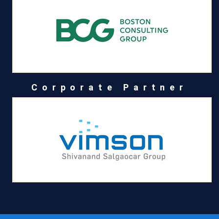
Corporate Partner