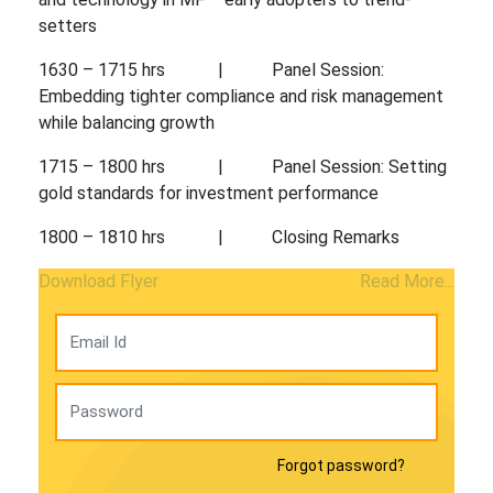
setters
1630 – 1715 hrs | Panel Session:
Embedding tighter compliance and risk management
while balancing growth
1715 – 1800 hrs | Panel Session: Setting
gold standards for investment performance
1800 – 1810 hrs | Closing Remarks
Download Flyer
Read More...
Forgot password?