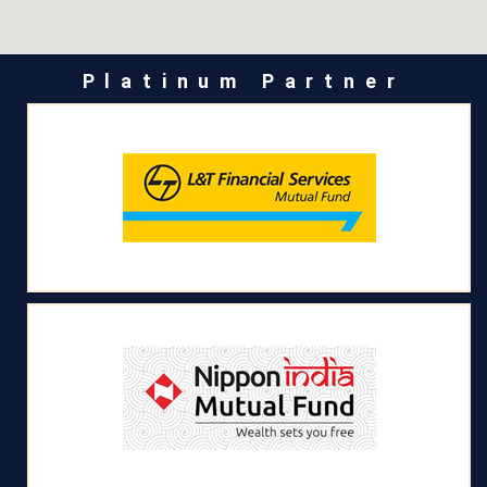
Platinum Partner