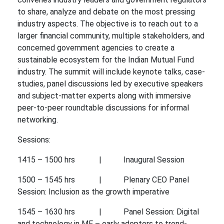
to share, analyze and debate on the most pressing
industry aspects. The objective is to reach out to a
larger financial community, multiple stakeholders, and
concerned government agencies to create a
sustainable ecosystem for the Indian Mutual Fund
industry. The summit will include keynote talks, case-
studies, panel discussions led by executive speakers
and subject-matter experts along with immersive
peer-to-peer roundtable discussions for informal
networking.
Sessions:
1415 – 1500 hrs | Inaugural Session
1500 – 1545 hrs | Plenary CEO Panel
Session: Inclusion as the growth imperative
1545 – 1630 hrs | Panel Session: Digital
and technology in MF – early adopters to trend-