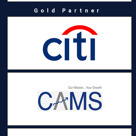
Gold Partner