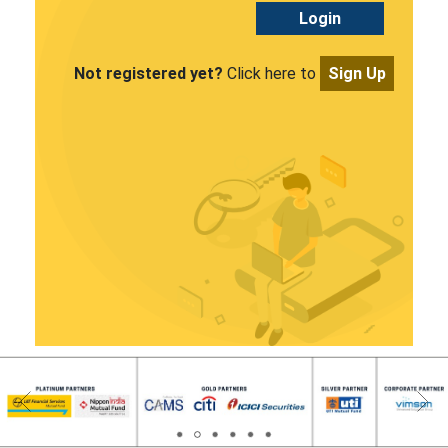
Login
Not registered yet?
Click here to
Sign Up