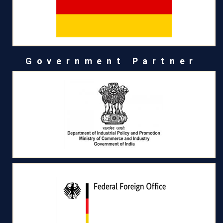
Government Partner