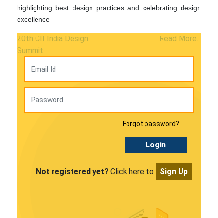
highlighting best design practices and celebrating design
excellence
20th CII India Design
Read More...
Summit
Forgot password?
Login
Not registered yet?
Click here to
Sign Up