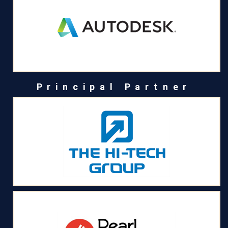
Principal Partner