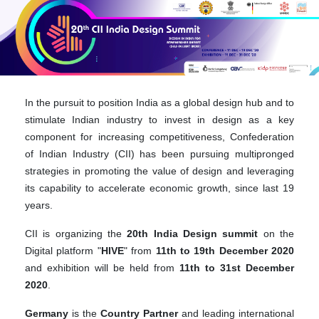
In the pursuit to position India as a global design hub and to
stimulate Indian industry to invest in design as a key
component for increasing competitiveness, Confederation
of Indian Industry (CII) has been pursuing multipronged
strategies in promoting the value of design and leveraging
its capability to accelerate economic growth, since last 19
years.
CII is organizing the
20th India Design summit
on the
Digital platform "
HIVE
" from
11th to 19th December 2020
and exhibition will be held from
11th to 31st December
2020
.
Germany
is the
Country
Partner
and leading international