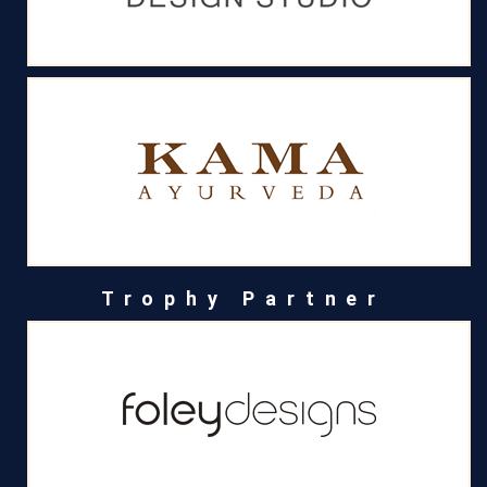
Trophy Partner