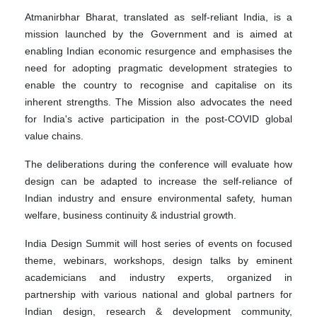
Atmanirbhar Bharat, translated as self-reliant India, is a
mission launched by the Government and is aimed at
enabling Indian economic resurgence and emphasises the
need for adopting pragmatic development strategies to
enable the country to recognise and capitalise on its
inherent strengths. The Mission also advocates the need
for India's active participation in the post-COVID global
value chains.
The deliberations during the conference will evaluate how
design can be adapted to increase the self-reliance of
Indian industry and ensure environmental safety, human
welfare, business continuity & industrial growth.
India Design Summit will host series of events on focused
theme, webinars, workshops, design talks by eminent
academicians and industry experts, organized in
partnership with various national and global partners for
Indian design, research & development community,