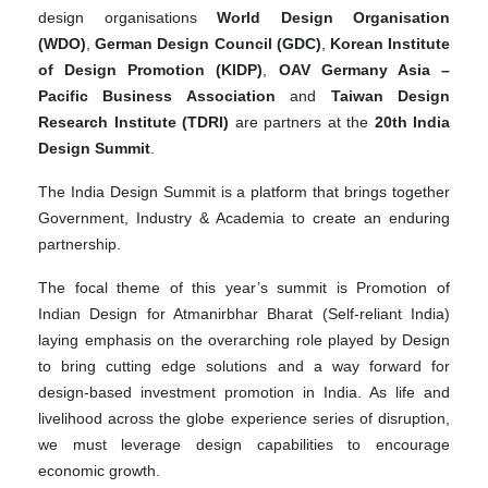
design organisations
World Design Organisation
(WDO)
,
German Design Council (GDC)
,
Korean Institute
of Design Promotion (KIDP)
,
OAV Germany Asia –
Pacific Business Association
and
Taiwan Design
Research Institute (TDRI)
are partners at the
20th India
Design Summit
.
The India Design Summit is a platform that brings together
Government, Industry & Academia to create an enduring
partnership.
The focal theme of this year’s summit is Promotion of
Indian Design for Atmanirbhar Bharat (Self-reliant India)
laying emphasis on the overarching role played by Design
to bring cutting edge solutions and a way forward for
design-based investment promotion in India. As life and
livelihood across the globe experience series of disruption,
we must leverage design capabilities to encourage
economic growth.