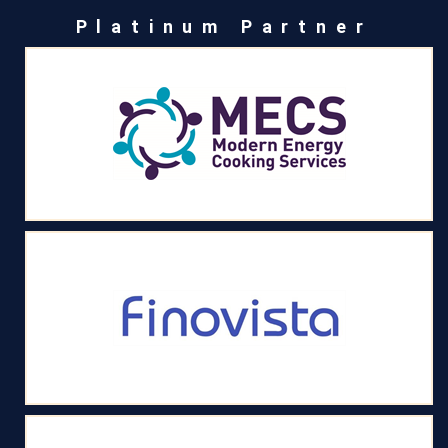
Platinum Partner