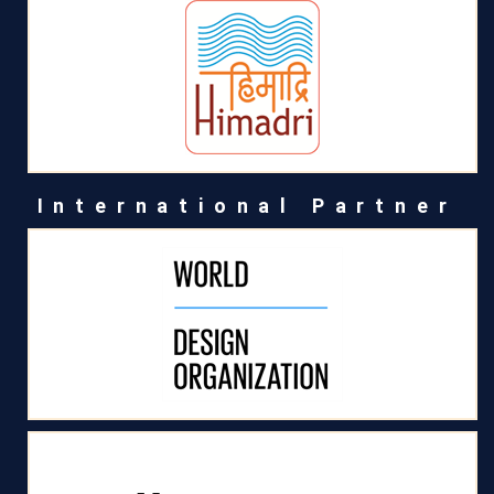
International Partner