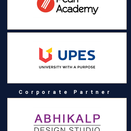
Corporate Partner