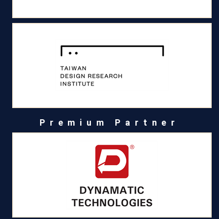
Premium Partner