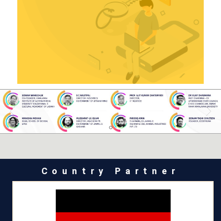
Country Partner