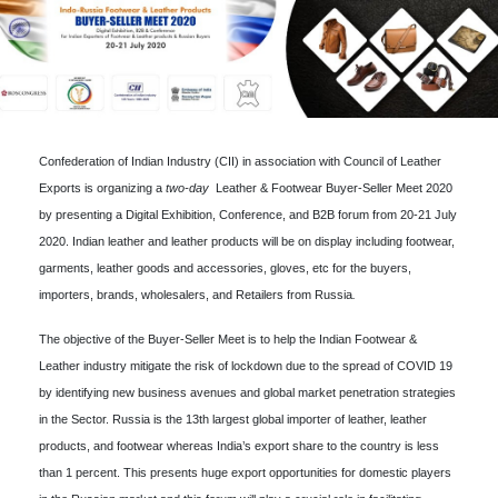
Confederation of Indian Industry (CII) in association with Council of Leather
Exports is organizing a
two-day
Leather & Footwear Buyer-Seller Meet 2020
by presenting a Digital Exhibition, Conference, and B2B forum from 20-21 July
2020. Indian leather and leather products will be on display including footwear,
garments, leather goods and accessories, gloves, etc for the buyers,
importers, brands, wholesalers, and Retailers from Russia
.
The objective of the Buyer-Seller Meet is to help the Indian Footwear &
Leather industry mitigate the risk of lockdown due to the spread of COVID 19
by identifying new business avenues and global market penetration strategies
in the Sector. Russia is the 13th largest global importer of leather, leather
products, and footwear whereas India’s export share to the country is less
than 1 percent. This presents huge export opportunities for domestic players