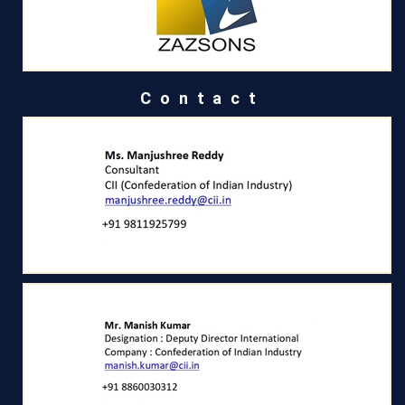
Contact