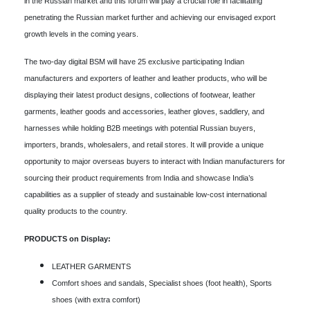
in the Russian market and this forum will play a crucial role in facilitating
penetrating the Russian market further and achieving our envisaged export
growth levels in the coming years.
The two-day digital BSM will have 25 exclusive participating Indian
manufacturers and exporters of leather and leather products, who will be
displaying their latest product designs, collections of footwear, leather
garments, leather goods and accessories, leather gloves, saddlery, and
harnesses while holding B2B meetings with potential Russian buyers,
importers, brands, wholesalers, and retail stores. It will provide a unique
opportunity to major overseas buyers to interact with Indian manufacturers for
sourcing their product requirements from India and showcase India’s
capabilities as a supplier of steady and sustainable low-cost international
quality products to the country.
PRODUCTS on Display:
LEATHER GARMENTS
Comfort shoes and sandals, Specialist shoes (foot health), Sports
shoes (with extra comfort)