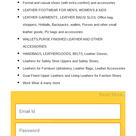
Formal and casual shoes (with extra comfort) and accessories
LEATHER FOOTWEAR FOR MEN’S, WOMEN’S & KIDS
LEATHER GARMENTS , LEATHER BAGS/ SLGS, Office bag,
shoppers, Holdalls, Backpacks, wallets, Purses and other small
leather goods, PU bags and accessories
WALLETS,PURSE FINISHED LEATHER AND OTHER
ACCESSORIES
HANDBAGS, LEATHERGOODS, BELTS, Leather Gloves,
Leathers for Safety Shoe Uppers and Safety Shoes,
Leathers for Furniture Upholstery, Leather Bags, Leather Accessories
Goat Finish Upper Leathers and Lining Leathers for Fashion Shoes
Work Wear & many more
Read More...