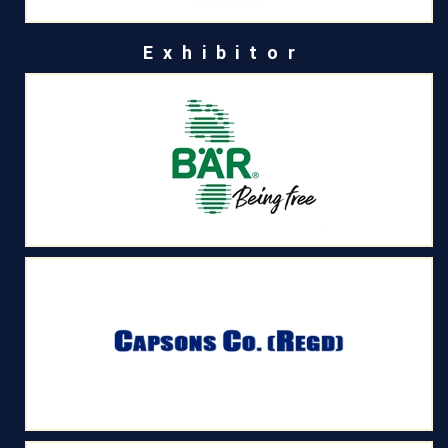
Exhibitor