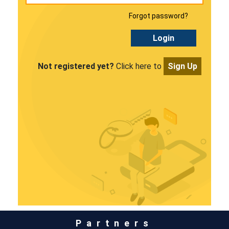
Forgot password?
Login
Not registered yet?
Click here to
Sign Up
Partners