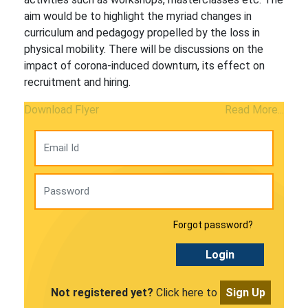
aim would be to highlight the myriad changes in
curriculum and pedagogy propelled by the loss in
physical mobility. There will be discussions on the
impact of corona-induced downturn, its effect on
recruitment and hiring.
Download Flyer
Read More...
Forgot password?
Login
Not registered yet?
Click here to
Sign Up