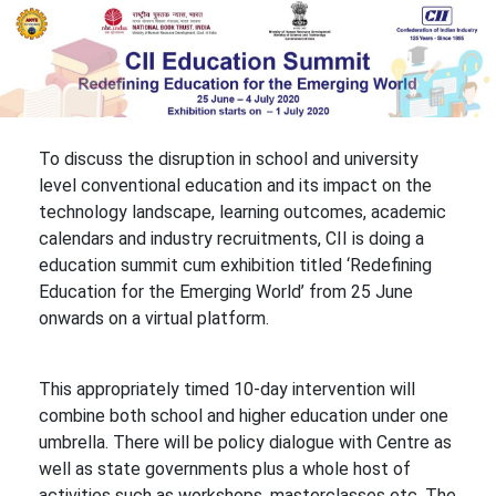
To discuss the disruption in school and university
level conventional education and its impact on the
technology landscape, learning outcomes, academic
calendars and industry recruitments, CII is doing a
education summit cum exhibition titled ‘Redefining
Education for the Emerging World’ from 25 June
onwards on a virtual platform.
This appropriately timed 10-day intervention will
combine both school and higher education under one
umbrella. There will be policy dialogue with Centre as
well as state governments plus a whole host of
activities such as workshops, masterclasses etc. The