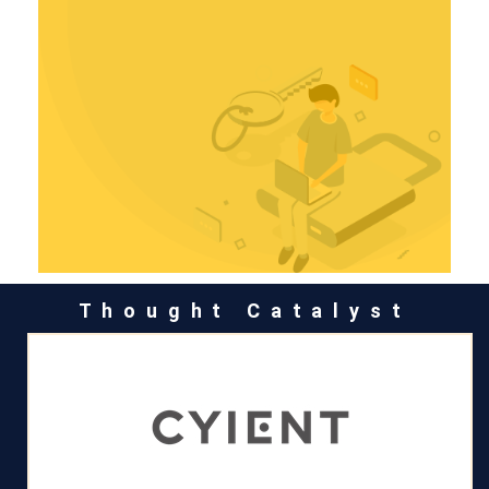
Thought Catalyst