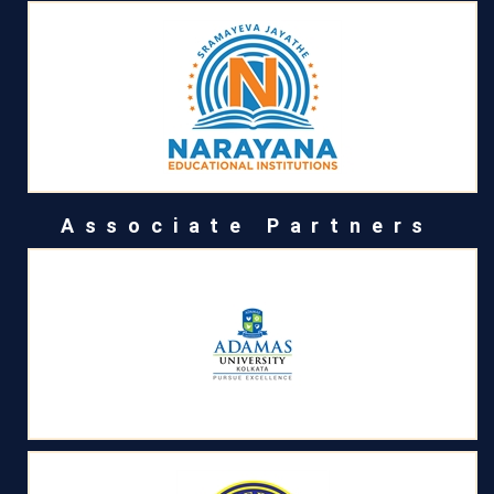
Associate Partners