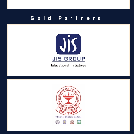
Gold Partners