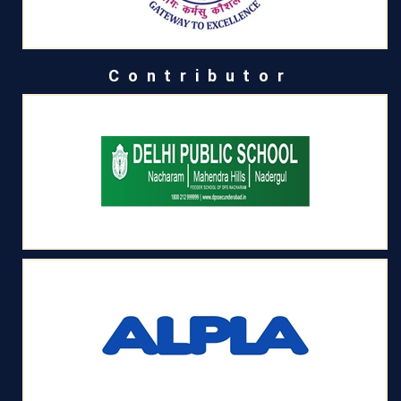
Contributor