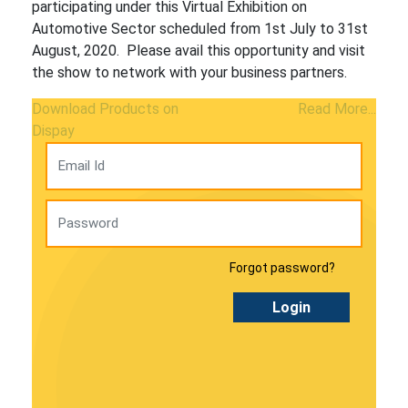
participating under this Virtual Exhibition on
Automotive Sector scheduled from 1st July to 31st
August, 2020. Please avail this opportunity and visit
the show to network with your business partners.
Download Products on
Read More...
Dispay
Forgot password?
Login