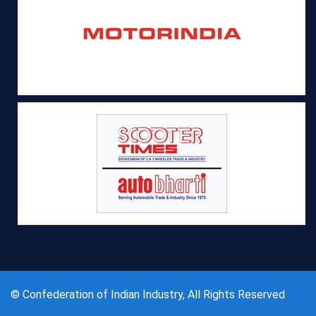
© Confederation of Indian Industry, All Rights Reserved