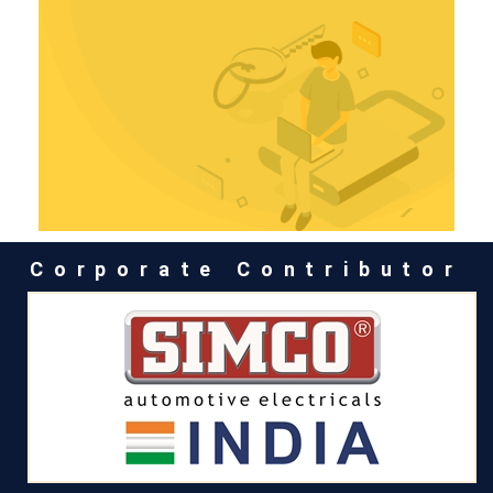
Corporate Contributor