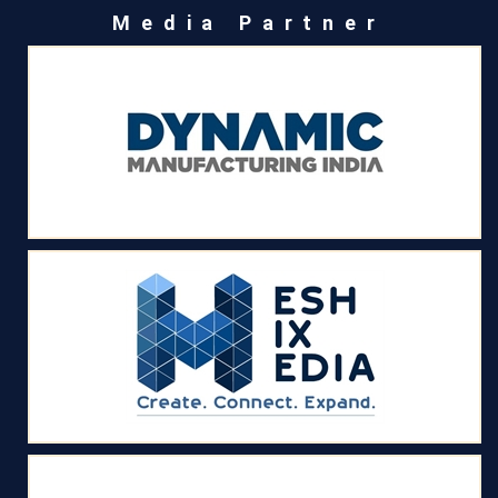
Media Partner