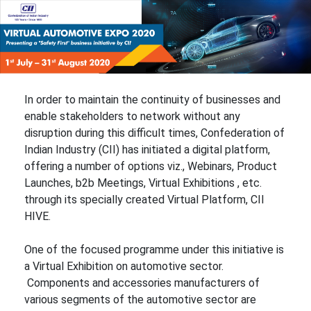
In order to maintain the continuity of businesses and
enable stakeholders to network without any
disruption during this difficult times, Confederation of
Indian Industry (CII) has initiated a digital platform,
offering a number of options viz., Webinars, Product
Launches, b2b Meetings, Virtual Exhibitions , etc.
through its specially created Virtual Platform, CII
HIVE.
One of the focused programme under this initiative is
a Virtual Exhibition on automotive sector.
Components and accessories manufacturers of
various segments of the automotive sector are