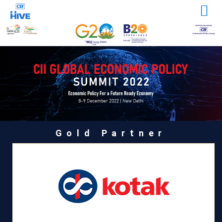
Gold Partner