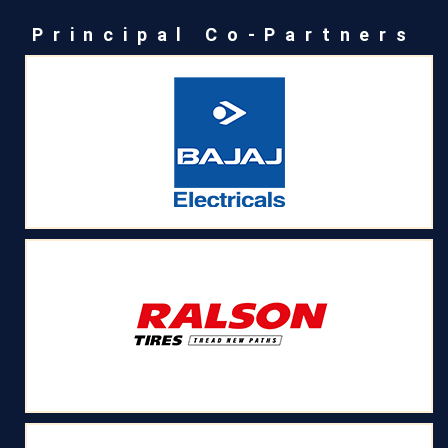
Principal Co-Partners