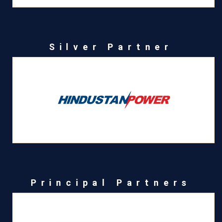
Silver Partner
Principal Partners