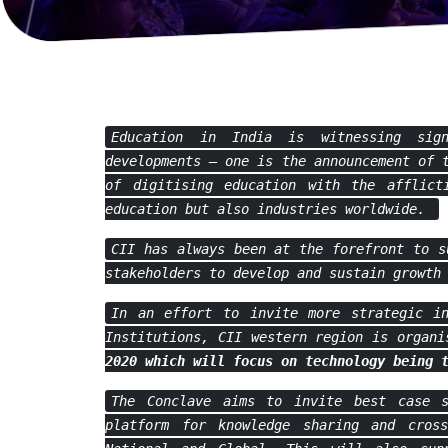
Education in India is witnessing sig
developments – one is the announcement of 
of digitising education with the afflict
education but also industries worldwide.
CII has always been at the forefront to s
stakeholders to develop and sustain growth
In an effort to invite more strategic in
Institutions, CII western region is organ
2020
which will focus on technology being 
The Conclave aims to invite best case s
platform for knowledge sharing and cross