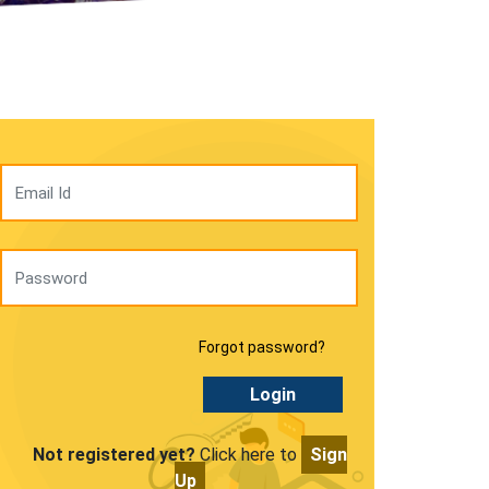
Forgot password?
Login
Not registered yet?
Click here to
Sign
Up