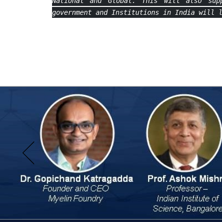
National and Global. This will also sup
government and Institutions in India will 