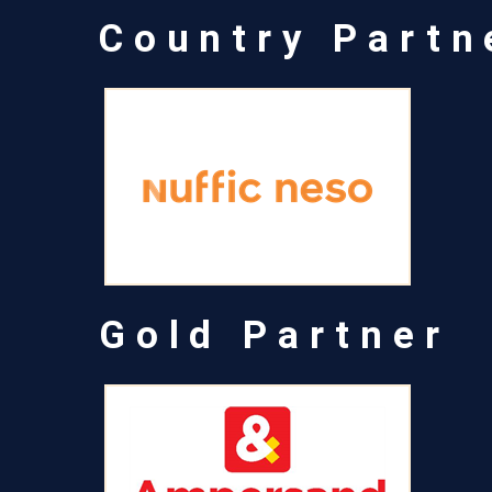
Country Partn
Gold Partner