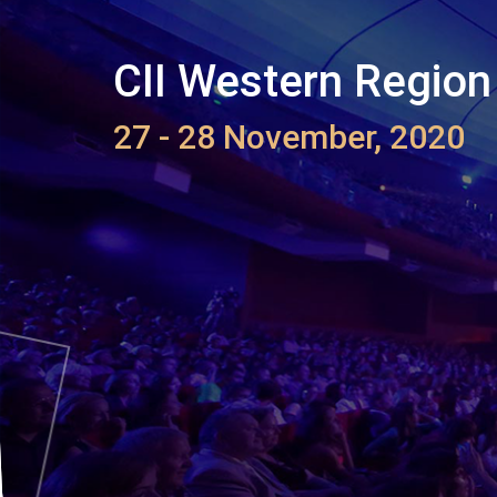
CII Western Region
27 - 28 November, 2020