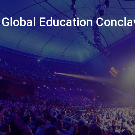
 Global Education Concla