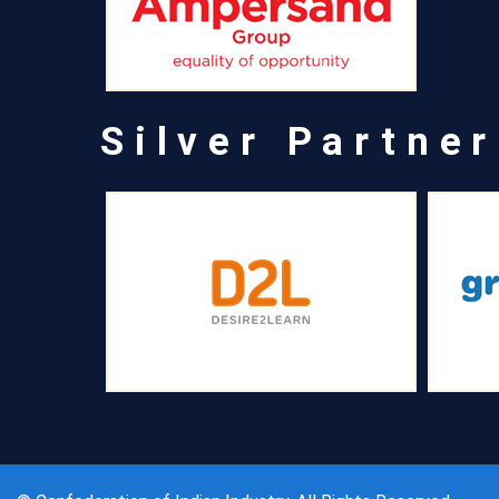
Silver Partner