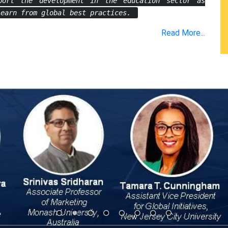
port the development in the education sector as
learn from global best practices.
Read More...