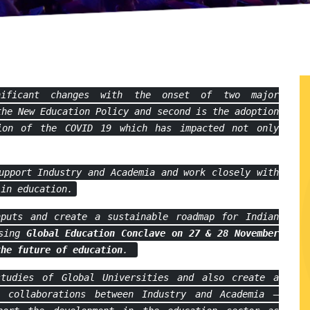
nificant changes with the onset of two major
the New Education Policy and second is the adoption
ion of the COVID 19 which has impacted not only
upport Industry and Academia and work closely with
 in education.
puts and create a sustainable roadmap for Indian
ising
Global Education Conclave on
27 & 28 November
the future of education
.
tudies of Global Universities and also create a
 collaborations between Industry and Academia –