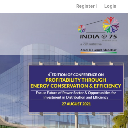
Register |
Login |