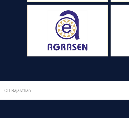
CII Rajasthan