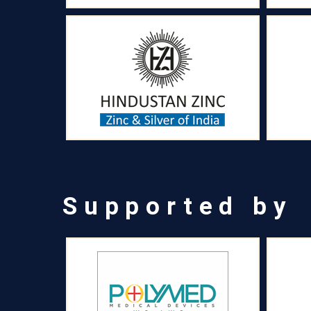
Supported by