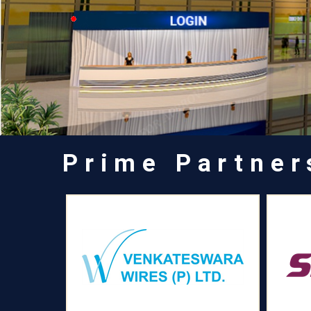
Prime Partner