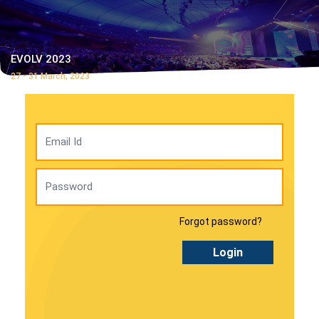
EVOLV 2023
27 - 31 March, 2023
Forgot password?
Login