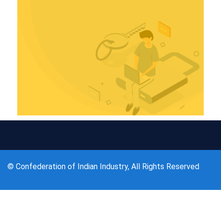
© Confederation of Indian Industry, All Rights Reserved