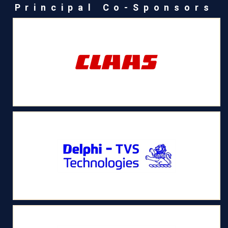
Principal Co-Sponsors