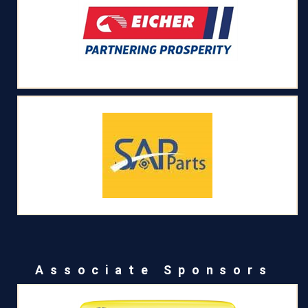
Associate Sponsors