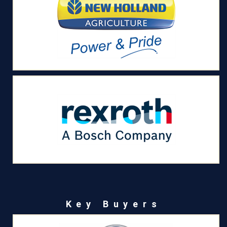
Key Buyers