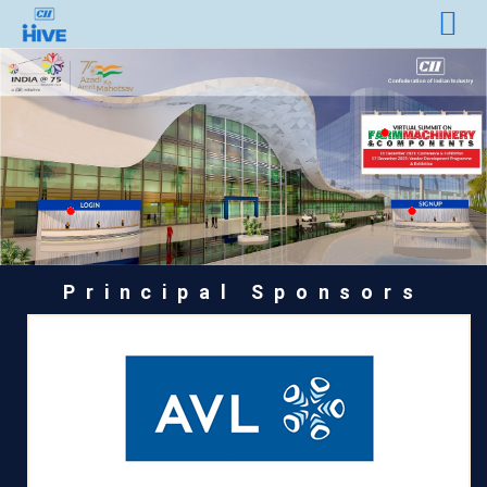
Principal Sponsors