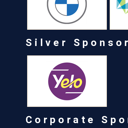
Silver Sponso
Corporate Spo