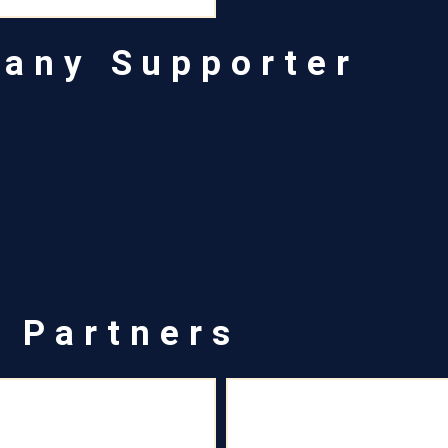
pany Supporter
a Partners