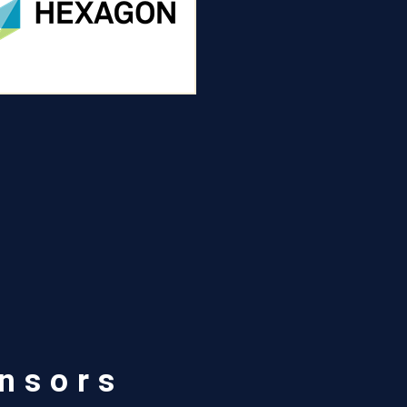
r
nsors