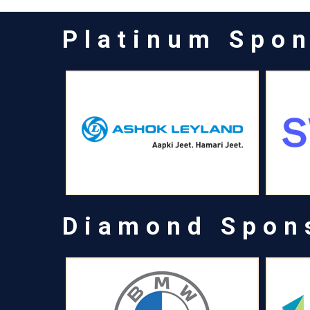
Platinum Spo
Diamond Spon