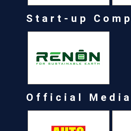
Start-up Com
Official Medi