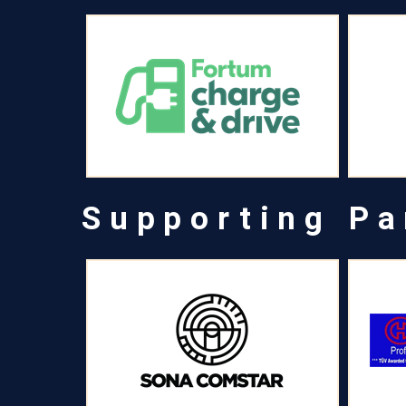
Supporting Pa