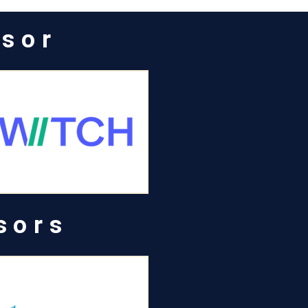
nsor
sors