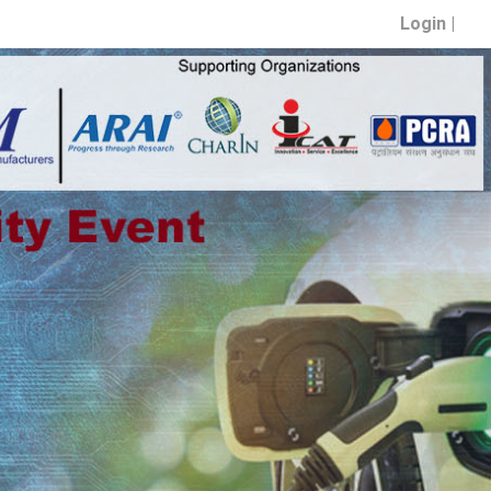
Login |