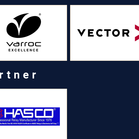
rtner