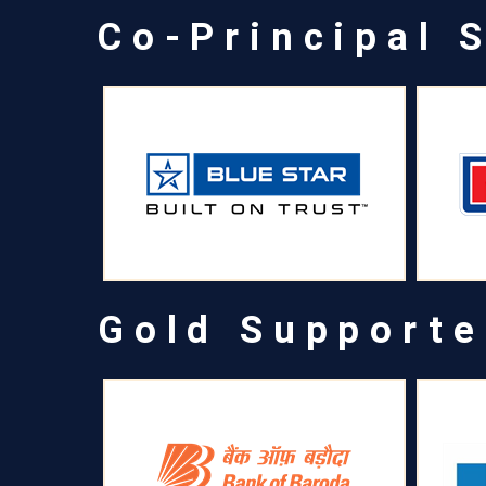
Co-Principal 
Gold Supporte