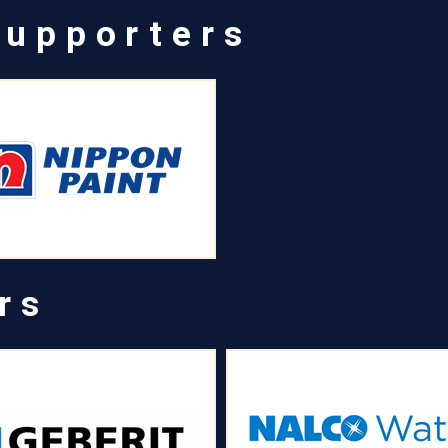
Supporters
rs