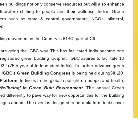
reen buildings not only conserve resources but will also enhance
s therefore shifting to people and their wellness. Indian Green
ders such as state
&
central governments, NGOs, bilateral,
on
.
lding movement in the Country is IGBC, part of CII.
ia are going the IGBC way. This has facilitated India become one
registered green building footprint. IGBC aspires to facilitate 10
y 2022 (75th year of Independent India). To further advance green
of IGBC’s Green Building Congress
is being held during
29, 30
Platform
.
In line with the global spotlight on people and health,
Wellbeing’ in Green Built Environment
.
The annual Green
d differently to pave way for new opportunities for the building
enges ahead, The event is designed to be a platform to discover