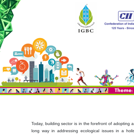
Today, building sector is in the forefront of adopting
long way in addressing ecological issues in a hol