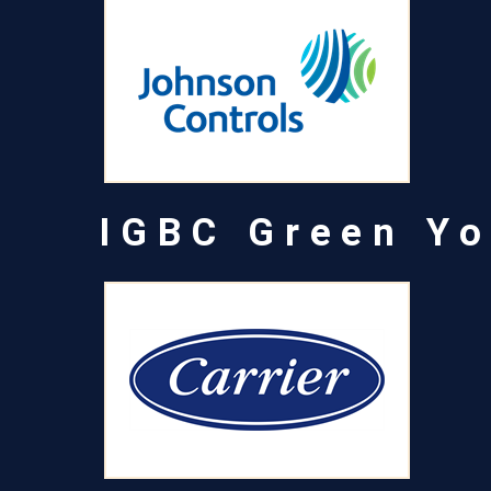
IGBC Green Yo