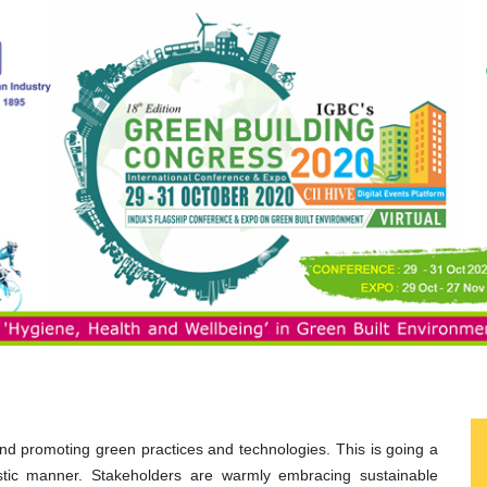
 and promoting green practices and technologies. This is going a
istic manner. Stakeholders are warmly embracing sustainable