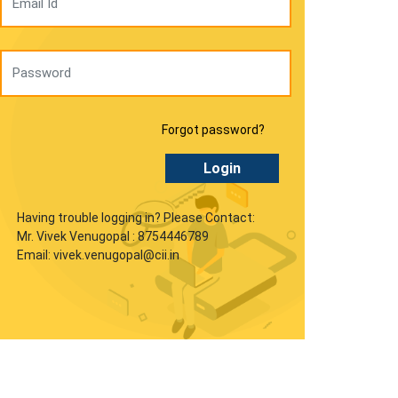
Forgot password?
Login
Having trouble logging in? Please Contact:
Mr. Vivek Venugopal : 8754446789
Email: vivek.venugopal@cii.in