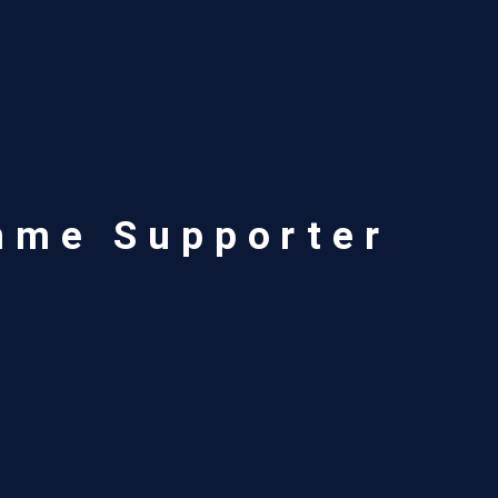
mme Supporter