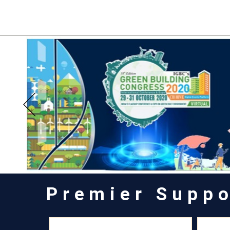
Premier Suppo