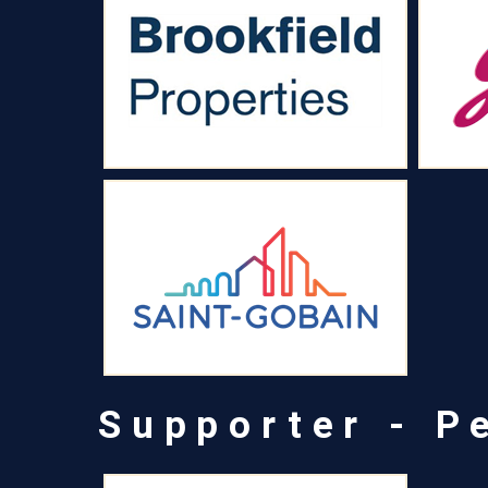
Supporter - P