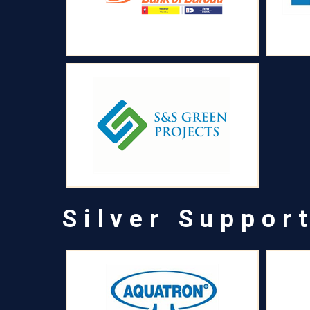
Silver Suppor