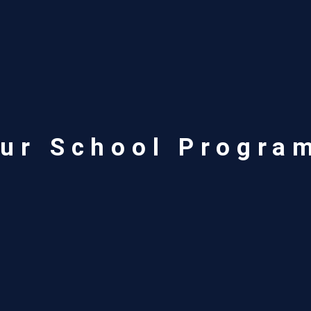
ur School Progra