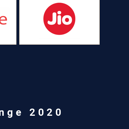
enge 2020