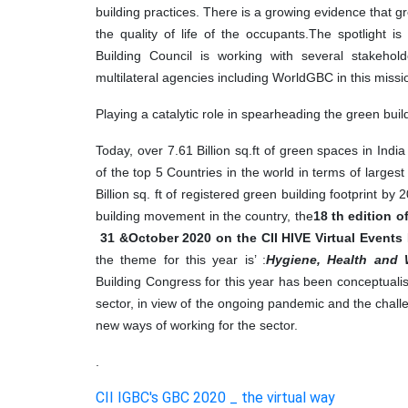
building practices. There is a growing evidence that g
the quality of life of the occupants.The spotlight i
Building Council is working with several stakehol
multilateral agencies including WorldGBC in this missi
Playing a catalytic role in spearheading the green bui
Today, over 7.61 Billion sq.ft of green spaces in Ind
of the top 5 Countries in the world in terms of largest 
Billion sq. ft of registered green building footprint b
building movement in the country, the
18
th edition 
& 31
October 2020 on the CII HIVE Virtual Events 
the theme for this year is
: ’
Hygiene, Health and 
Building Congress for this year has been conceptualise
sector, in view of the ongoing pandemic and the chall
new ways of working for the sector.
.
CII IGBC's GBC 2020 _ the virtual way