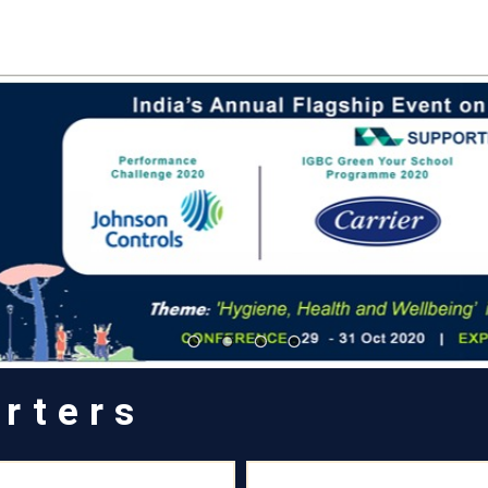
rters