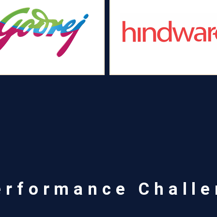
erformance Chall