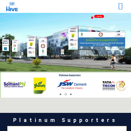
Platinum Supporters