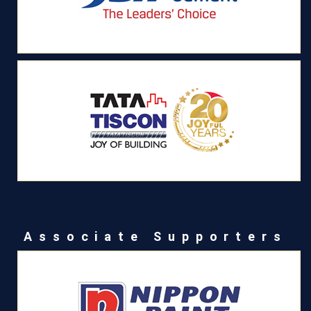
Associate Supporters