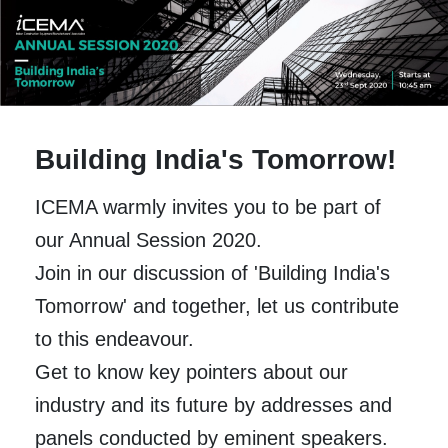
Building India's Tomorrow!
ICEMA warmly invites you to be part of
our Annual Session 2020.
Join in our discussion of 'Building India's
Tomorrow' and together, let us contribute
to this endeavour.
Get to know key pointers about our
industry and its future by addresses and
panels conducted by eminent speakers.