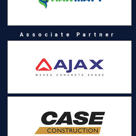
Associate Partner