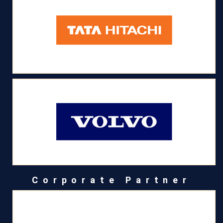
Corporate Partner