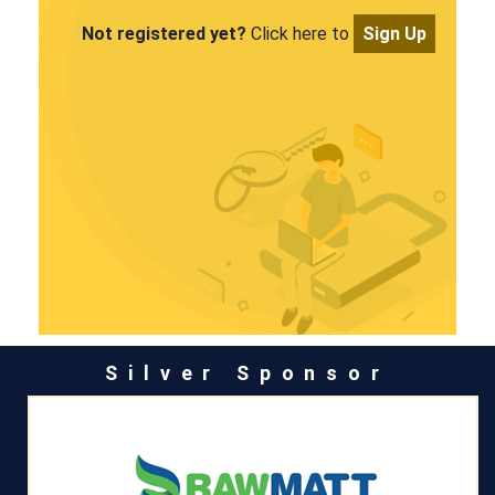
Not registered yet?
Click here to
Sign Up
Silver Sponsor