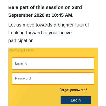
Be a part of this session on 23rd
September 2020 at 10:45 AM.
Let us move towards a brighter future!
Looking forward to your active
participation.
Download Flyer
Forgot password?
Login