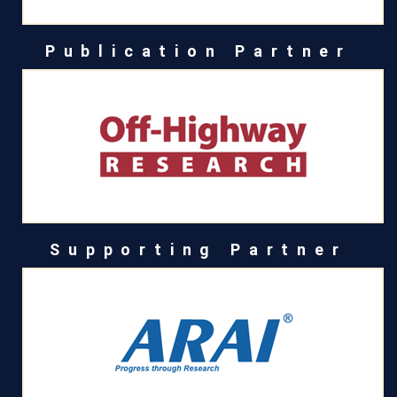
Publication Partner
Supporting Partner