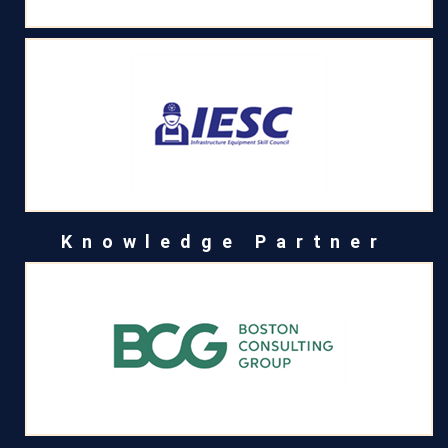
Knowledge Partner