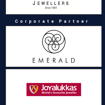
Corporate Partner