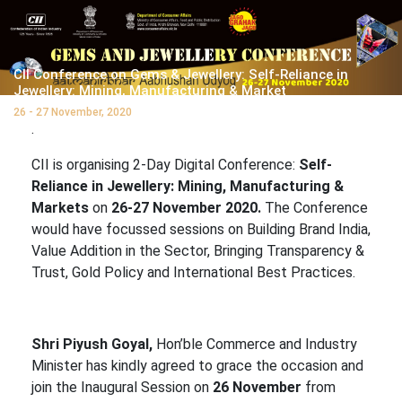
CII Conference on Gems & Jewellery: Self-Reliance in
Jewellery: Mining, Manufacturing & Market
26 - 27 November, 2020
.
CII is organising 2-Day Digital Conference:
Self-
Reliance in Jewellery: Mining, Manufacturing &
Markets
on
26-27 November 2020.
The Conference
would have focussed sessions on Building Brand India,
Value Addition in the Sector, Bringing Transparency &
Trust, Gold Policy and International Best Practices.
Shri Piyush Goyal,
Hon’ble Commerce and Industry
Minister has kindly agreed to grace the occasion and
join the Inaugural Session on
26 November
from