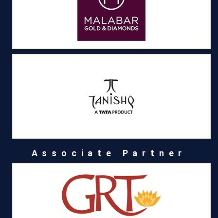
Associate Partner