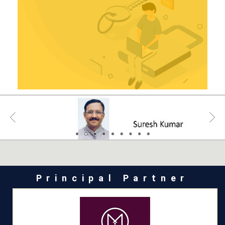
Principal Partner