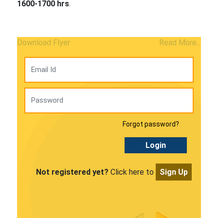
1600-1700 hrs
.
Download Flyer
Read More...
Forgot password?
Login
Not registered yet?
Click here to
Sign Up