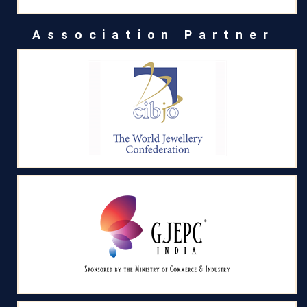
Association Partner