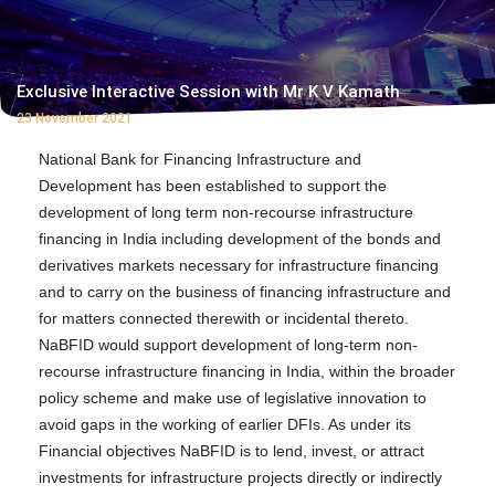
Exclusive Interactive Session with Mr K V Kamath
23 November 2021
National Bank for Financing Infrastructure and
Development has been established to support the
development of long term non-recourse infrastructure
financing in India including development of the bonds and
derivatives markets necessary for infrastructure financing
and to carry on the business of financing infrastructure and
for matters connected therewith or incidental thereto.
NaBFID would support development of long-term non-
recourse infrastructure financing in India, within the broader
policy scheme and make use of legislative innovation to
avoid gaps in the working of earlier DFIs. As under its
Financial objectives NaBFID is to lend, invest, or attract
investments for infrastructure projects directly or indirectly