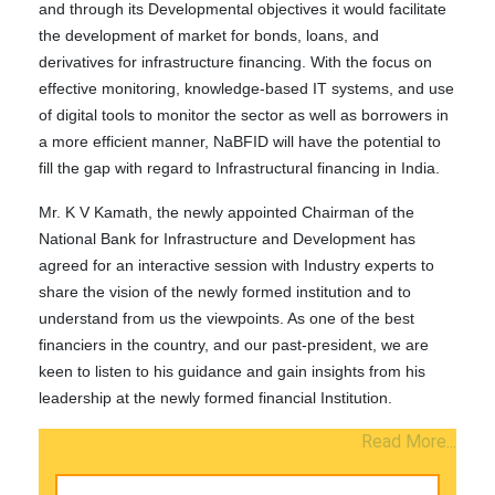
and through its Developmental objectives it would facilitate
the development of market for bonds, loans, and
derivatives for infrastructure financing. With the focus on
effective monitoring, knowledge-based IT systems, and use
of digital tools to monitor the sector as well as borrowers in
a more efficient manner, NaBFID will have the potential to
fill the gap with regard to Infrastructural financing in India.
Mr. K V Kamath, the newly appointed Chairman of the
National Bank for Infrastructure and Development has
agreed for an interactive session with Industry experts to
share the vision of the newly formed institution and to
understand from us the viewpoints. As one of the best
financiers in the country, and our past-president, we are
keen to listen to his guidance and gain insights from his
leadership at the newly formed financial Institution.
Read More...