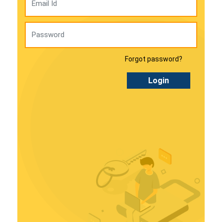
Forgot password?
Login