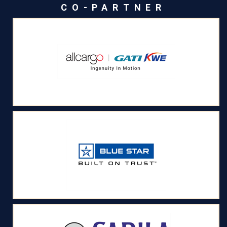
CO-PARTNER