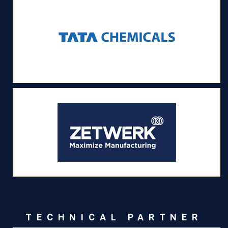
TECHNICAL PARTNER