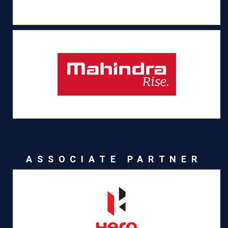
ASSOCIATE PARTNER