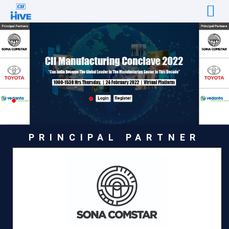
PRINCIPAL PARTNER