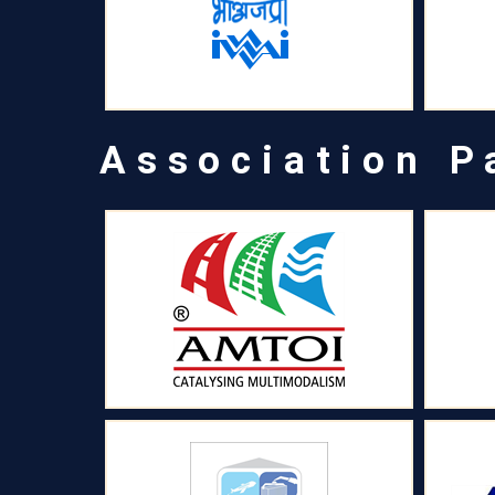
Association P