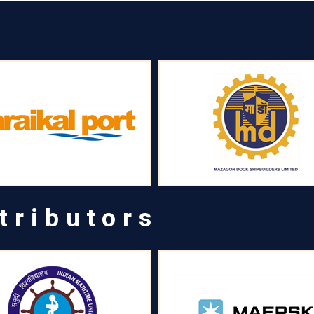
tributors