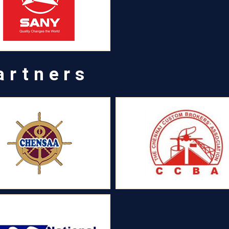
artners