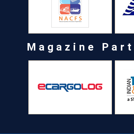
Magazine Part