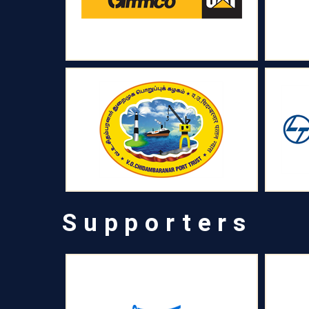
Supporters