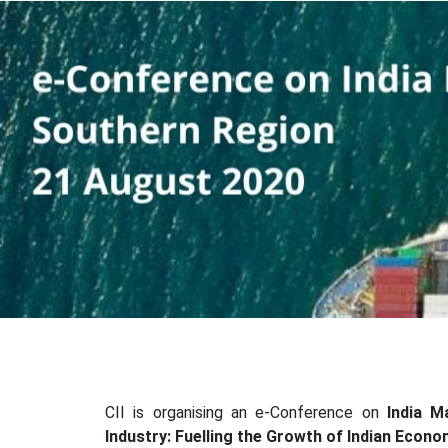
CII is organising an e-Conference on
India M
Industry: Fuelling the Growth of Indian Econ