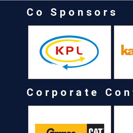
Co Sponsors
Corporate Con