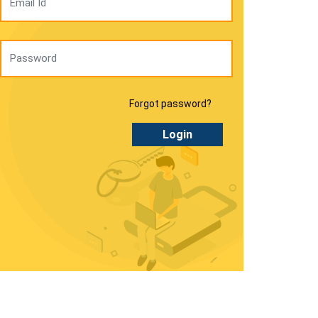
Forgot password?
Login