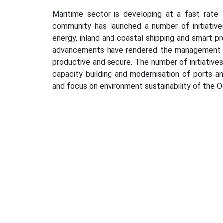
Maritime sector is developing at a fast rate
community has launched a number of initiative
energy, inland and coastal shipping and smart p
advancements have rendered the management of 
productive and secure. The number of initiatives
capacity building and modernisation of ports a
and focus on environment sustainability of the O