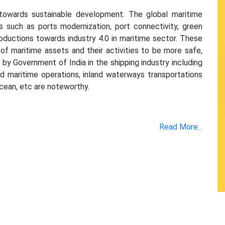
 towards sustainable development. The global maritime
s such as ports modernization, port connectivity, green
roductions towards industry 4.0 in maritime sector. These
maritime assets and their activities to be more safe,
 by Government of India in the shipping industry including
nd maritime operations, inland waterways transportations
cean, etc are noteworthy.
Read More...