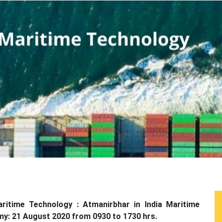
aritime Technology : Atmanirbhar in India Maritime
omy: 21 August 2020 from 0930 to 1730 hrs.