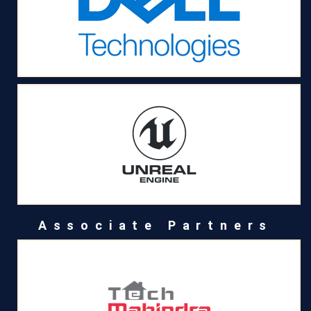
Associate Partners