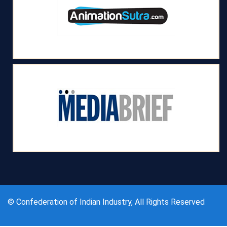
© Confederation of Indian Industry, All Rights Reserved