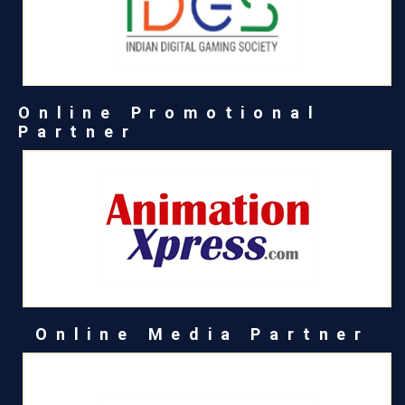
Online Promotional
Partner
Online Media Partner