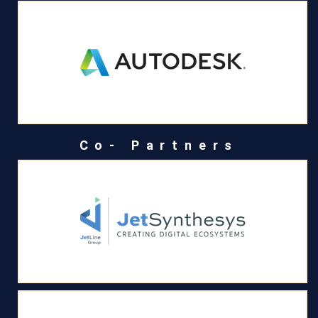
Co- Partners