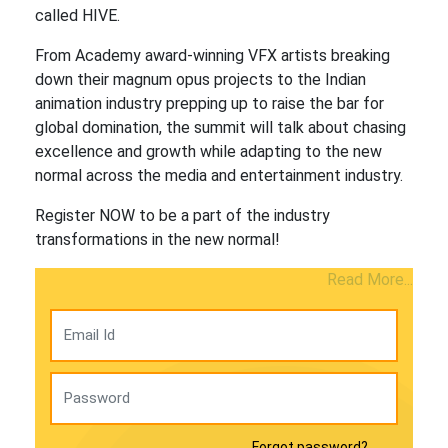
called HIVE.
From Academy award-winning VFX artists breaking
down their magnum opus projects to the Indian
animation industry prepping up to raise the bar for
global domination, the summit will talk about chasing
excellence and growth while adapting to the new
normal across the media and entertainment industry.
Register NOW to be a part of the industry
transformations in the new normal!
Read More...
Forgot password?