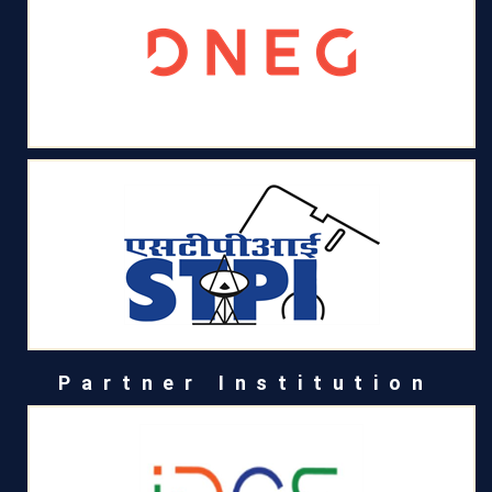
Partner Institution