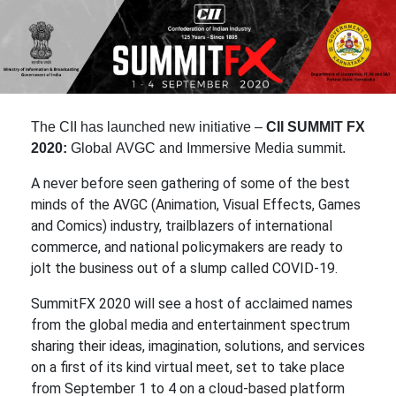
The CII has launched new initiative –
CII SUMMIT FX
2020:
Global AVGC and Immersive Media summit
.
A never before seen gathering of some of the best
minds of the AVGC (Animation, Visual Effects, Games
and Comics) industry, trailblazers of international
commerce, and national policymakers are ready to
jolt the business out of a slump called COVID-19.
SummitFX 2020 will see a host of acclaimed names
from the global media and entertainment spectrum
sharing their ideas, imagination, solutions, and services
on a first of its kind virtual meet, set to take place
from September 1 to 4 on a cloud-based platform