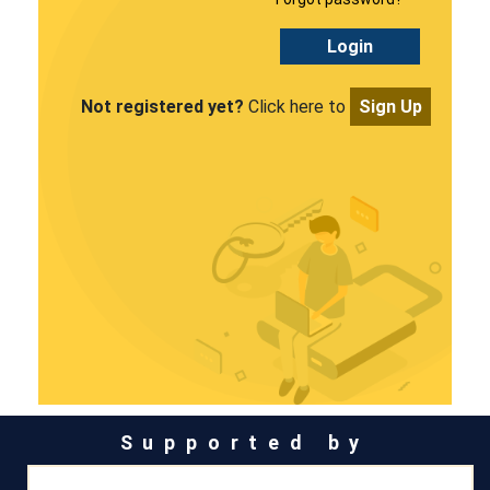
Login
Not registered yet?
Click here to
Sign Up
Supported by