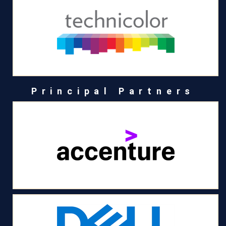
Principal Partners