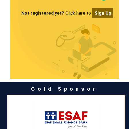
Not registered yet?
Click here to
Sign Up
Gold Sponsor