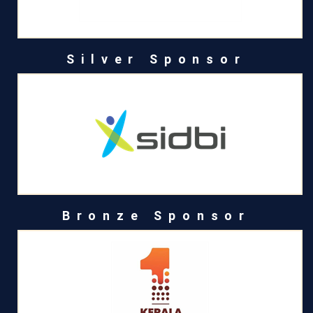
Silver Sponsor
Bronze Sponsor