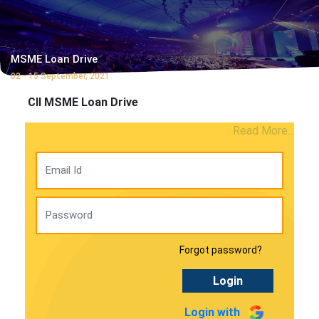
MSME Loan Drive
02 - 15 September, 2021
CII MSME Loan Drive
Read More...
Forgot password?
Login
Login with