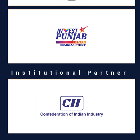
Institutional Partner