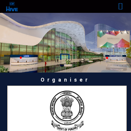
Organiser