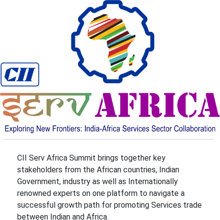
CII Serv Africa Summit brings together key
stakeholders from the African countries, Indian
Government, industry as well as Internationally
renowned experts on one platform to navigate a
successful growth path for promoting Services trade
between Indian and Africa.