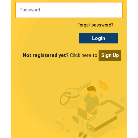
Forgot password?
Login
Not registered yet?
Click here to
Sign Up