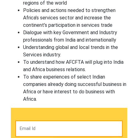
regions of the world
Policies and actions needed to strengthen
Africa’s services sector and increase the
continent’s participation in services trade
Dialogue with key Government and Industry
professionals from India and internationally
Understanding global and local trends in the
Services industry.
To understand how AFCFTA will plug into India
and Africa business relations.
To share experiences of select Indian
companies already doing successful business in
Africa or have interest to do business with
Africa.