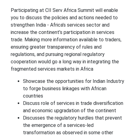
Participating at CII Serv Africa Summit will enable
you to discuss the policies and actions needed to
strengthen India - Africa’s services sector and
increase the continent’s participation in services
trade. Making more information available to traders,
ensuring greater transparency of rules and
regulations, and pursuing regional regulatory
cooperation would go a long way in integrating the
fragmented services markets in Africa
Showcase the opportunities for Indian Industry
to forge business linkages with African
countries
Discuss role of services in trade diversification
and economic upgradation of the continent
Discusses the regulatory hurdles that prevent
the emergence of a services-led
transformation as observed in some other