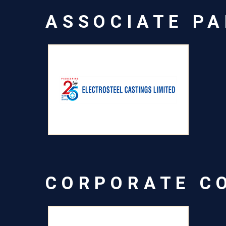
ASSOCIATE P
CORPORATE C