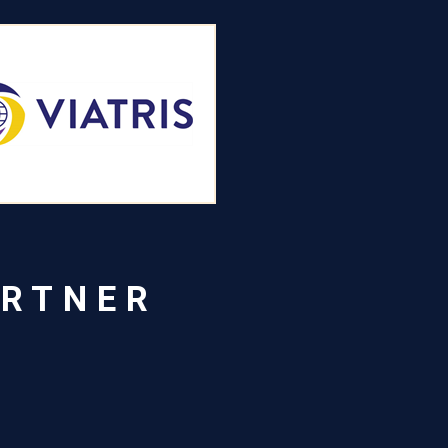
ARTNER