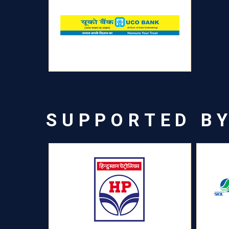
SUPPORTED B