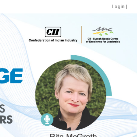
Login |