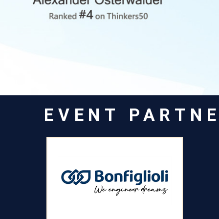
EVENT PARTN