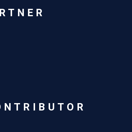
ARTNER
ONTRIBUTOR