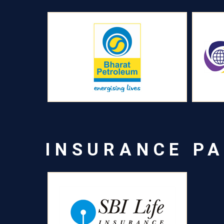
INSURANCE P