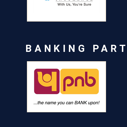
BANKING PAR