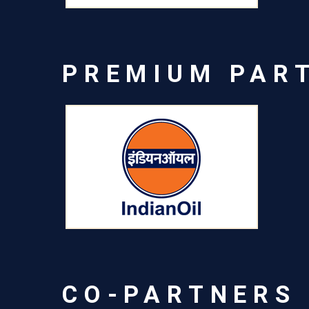
PREMIUM PAR
CO-PARTNERS