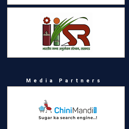
Media Partners