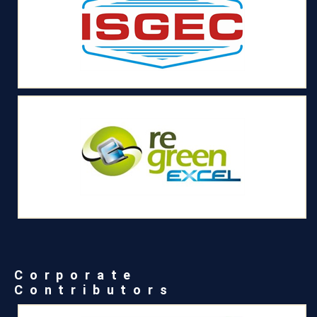
Corporate
Contributors