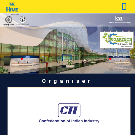
Organiser