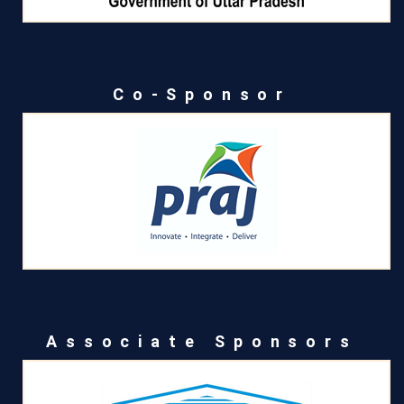
Co-Sponsor
Associate Sponsors