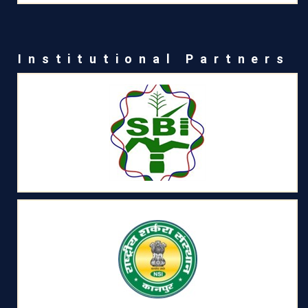
Institutional Partners