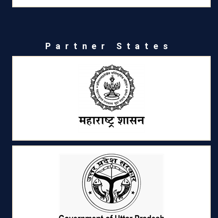
Partner States