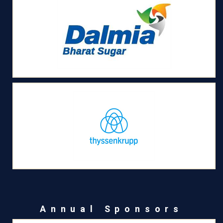
Annual Sponsors