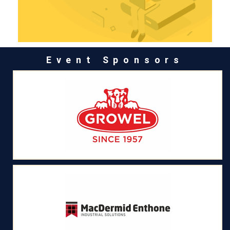
Event Sponsors