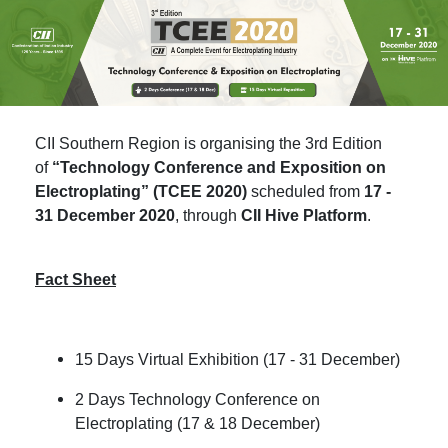
CII Southern Region is organising the 3rd Edition
of
“Technology Conference and Exposition on
Electroplating” (TCEE 2020)
scheduled from
17 -
31 December 2020
, through
CII Hive Platform
.
Fact Sheet
15 Days Virtual Exhibition (17 - 31 December)
2 Days Technology Conference on
Electroplating (17 & 18 December)