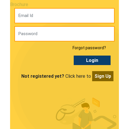
Brochure
Forgot password?
Login
Not registered yet?
Click here to
Sign Up