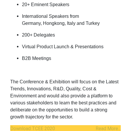
20+ Eminent Speakers
International Speakers from
Germany, Hongkong, Italy and Turkey
200+ Delegates
Virtual Product Launch & Presentations
B2B Meetings
The Conference & Exhibition will focus on the Latest
Trends, Innovations, R&D, Quality, Cost &
Environment and would also provide a platform to
various stakeholders to learn the best practices and
deliberate on the opportunities to build a strong
growth trajectory for the sector.
Download TCEE 2020
Read More...