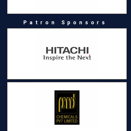
Patron Sponsors