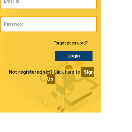
Forgot password?
Login
Not registered yet?
Click here to
Sign
Up