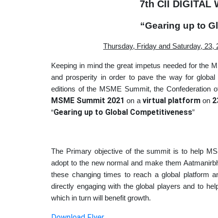
7th CII DIGITA
“Gearing up to G
Thursday, Friday and Saturday, 23, 
Keeping in mind the great impetus needed for the M
and prosperity in order to pave the way for global 
editions of the MSME Summit, the Confederation of
MSME Summit 2021
virtual platform
2
on a
on
Gearing up to Global Competitiveness
“
”
The Primary objective of the summit is to help 
adopt to the new normal and make them Aatmanirbha
these changing times to reach a global platform and
directly engaging with the global players and to h
which in turn will benefit growth.
Download Flyer