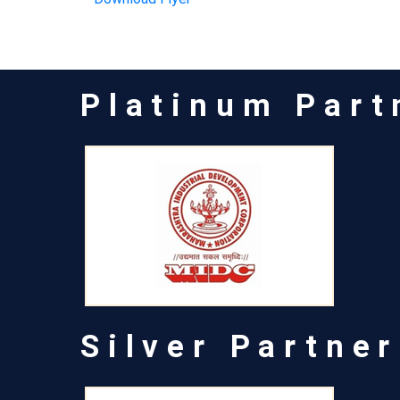
Platinum Part
Silver Partner