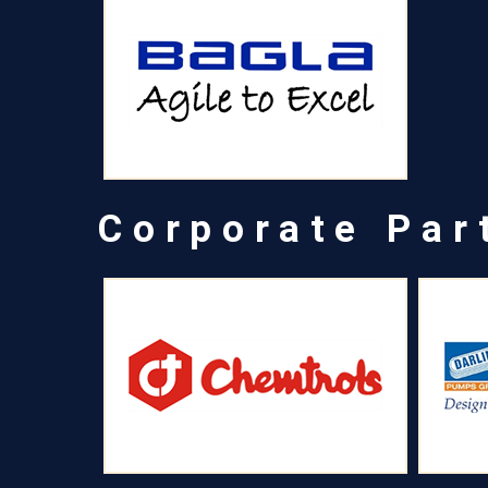
Corporate Par