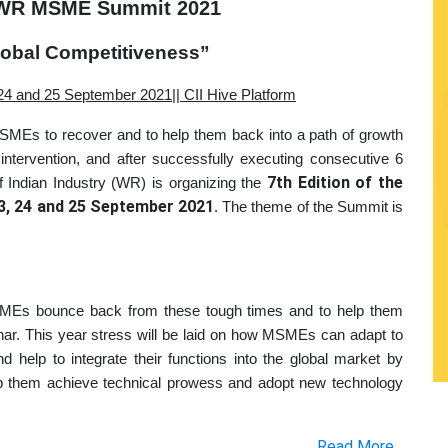
L WR MSME Summit 2021
lobal Competitiveness”
24 and 25 September 2021|| CII Hive Platform
SMEs to recover and to help them back into a path of growth
intervention, and after successfully executing consecutive 6
7th Edition of the
 Indian Industry (WR) is organizing the
3, 24 and 25 September 2021
. The theme of the Summit is
MSMEs bounce back from these tough times and to help them
r. This year stress will be laid on how MSMEs can adapt to
 help to integrate their functions into the global market by
elp them achieve technical prowess and adopt new technology
Read More...