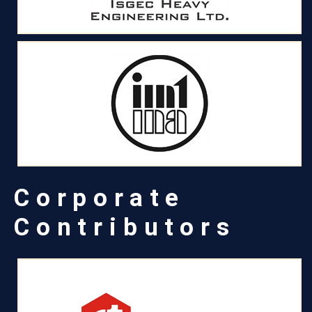
Corporate
Contributors