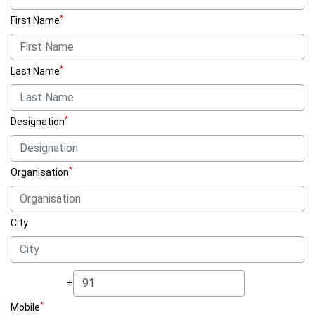
*
First Name
*
Last Name
*
Designation
*
Organisation
City
+
*
Mobile