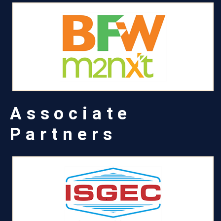
Associate
Partners