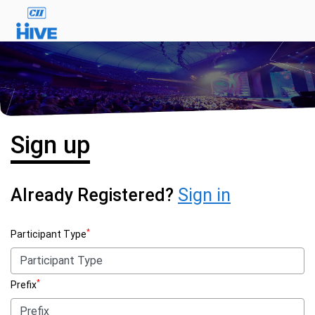
Sign up
Already Registered?
Sign in
*
Participant Type
*
Prefix