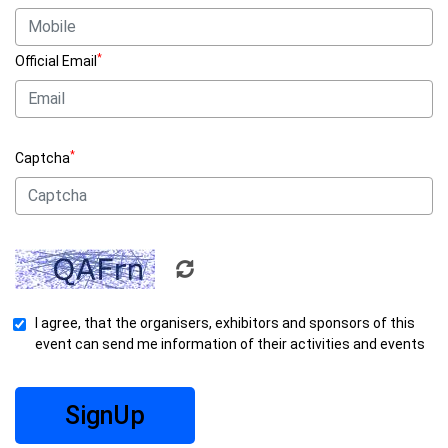
*
Official Email
*
Captcha
I agree, that the organisers, exhibitors and sponsors of this
event can send me information of their activities and events
SignUp