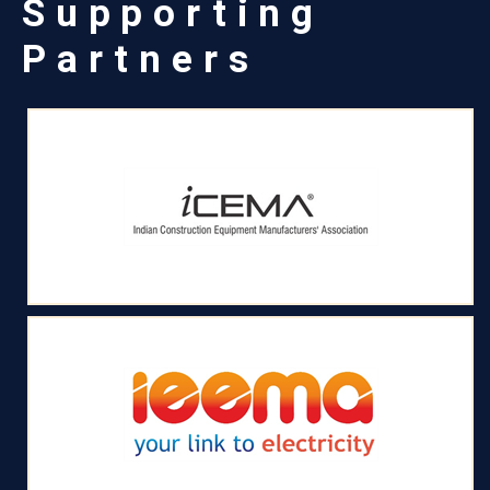
Supporting
Partners