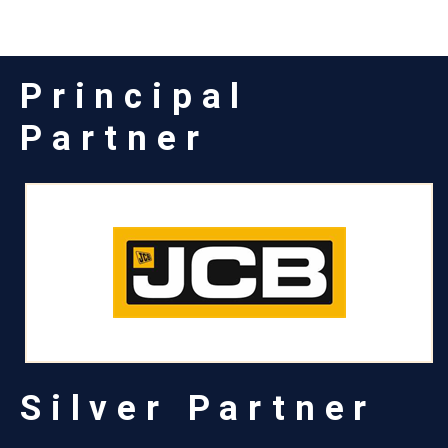
Principal
Partner
Silver Partner