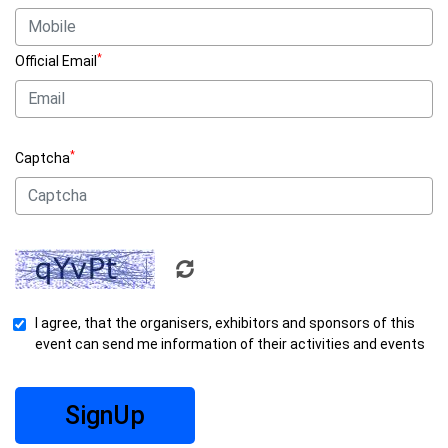
*
Official Email
*
Captcha
I agree, that the organisers, exhibitors and sponsors of this
event can send me information of their activities and events
SignUp