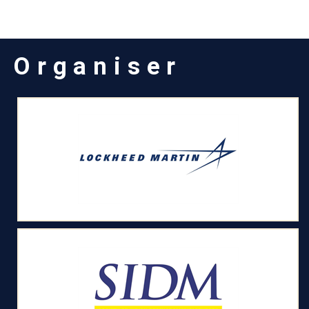
Organiser