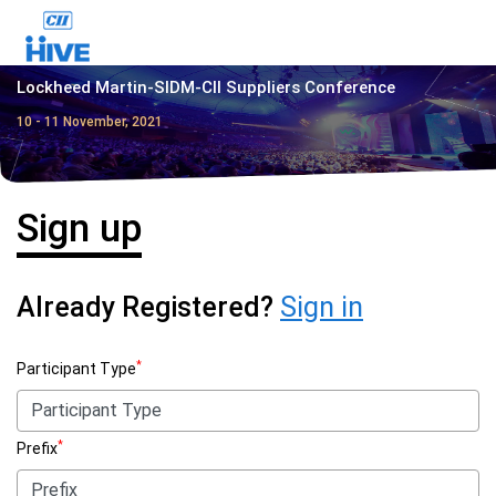
Lockheed Martin-SIDM-CII Suppliers Conference
10 - 11 November, 2021
Sign up
Already Registered?
Sign in
*
Participant Type
*
Prefix