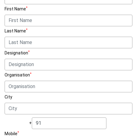
*
First Name
*
Last Name
*
Designation
*
Organisation
City
+
*
Mobile