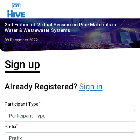
2nd Edition of Virtual Session on Pipe Materials in
Water & Wastewater Systems
09 December 2022
Sign up
Already Registered?
Sign in
*
Participant Type
*
Prefix