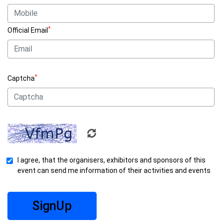
*
Official Email
*
Captcha
I agree, that the organisers, exhibitors and sponsors of this
event can send me information of their activities and events
SignUp