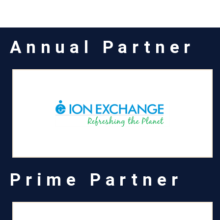
Annual Partner
Prime Partner