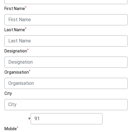
*
First Name
*
Last Name
*
Designation
*
Organisation
City
+
*
Mobile