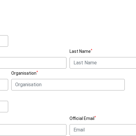
*
Last Name
*
Organisation
*
Official Email