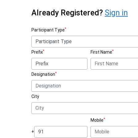
Already Registered?
Sign in
*
Participant Type
*
*
Prefix
First Name
*
Designation
City
*
Mobile
+