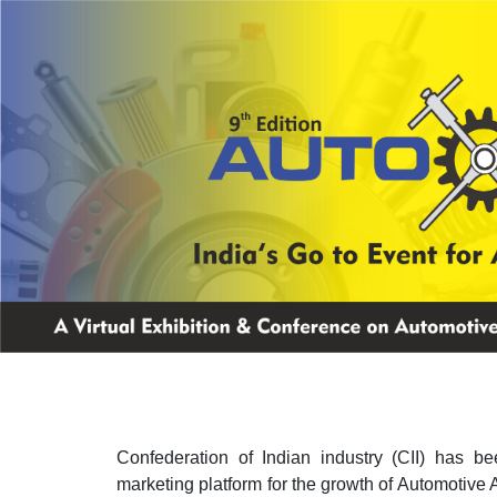
Confederation of Indian industry (CII) has be
marketing platform for the growth of Automotive 