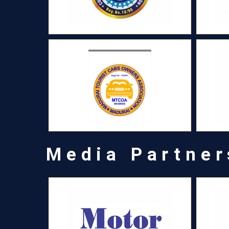
Media Partner