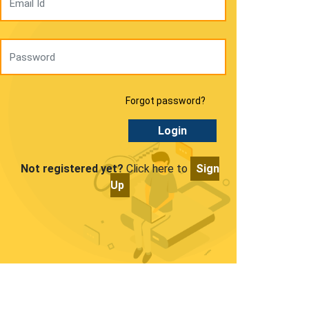
Forgot password?
Login
Not registered yet?
Click here to
Sign
Up