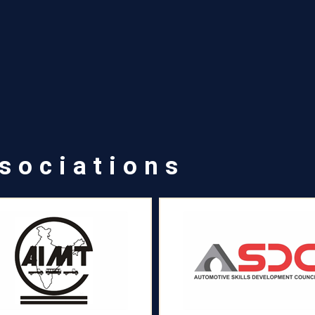
sociations