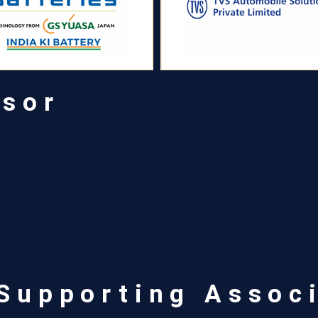
nsor
 Supporting Assoc