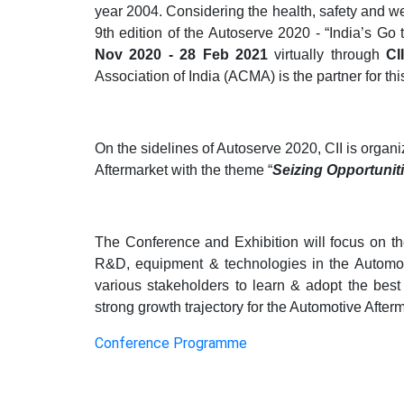
year 2004. Considering the health, safety and wel
9th edition of the Autoserve 2020 - “India’s Go 
Nov 2020 - 28 Feb 2021
virtually through
CI
Association of India (ACMA) is the partner for this 
On
the sidelines of Autoserve 2020, CII is orga
Aftermarket with the theme “
Seizing Opportunit
The Conference and Exhibition will focus on the 
R&D, equipment & technologies in the Automoti
various stakeholders to learn & adopt the best 
strong growth trajectory for the Automotive Afterm
Conference Programme