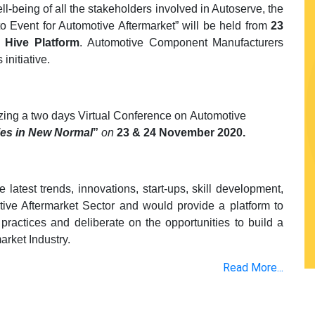
l-being of all the stakeholders involved in Autoserve, the
to Event for Automotive Aftermarket” will be held from
23
I Hive Platform
. Automotive Component Manufacturers
initiative.
nizing a two days Virtual Conference on Automotive
ies in New Normal
”
on
23 & 24 November 2020.
latest trends, innovations, start-ups, skill development,
ve Aftermarket Sector and would provide a platform to
practices and deliberate on the opportunities to build a
arket Industry.
Read More...