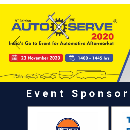
Event Sponsor