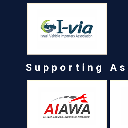
Supporting As