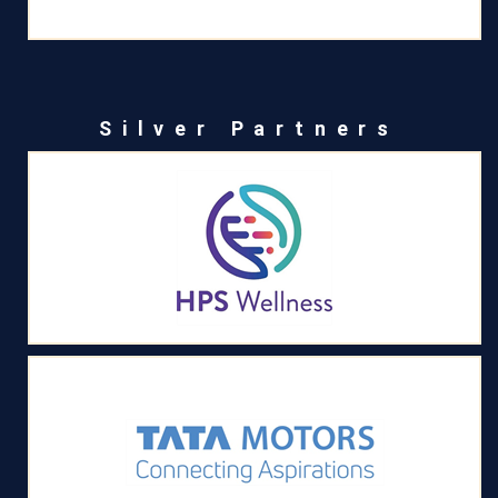
Silver Partners