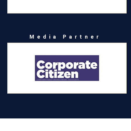
Media Partner