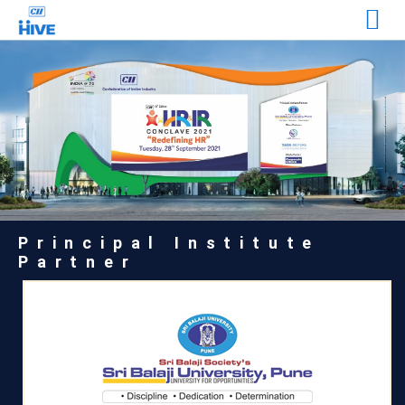
Principal Institute
Partner