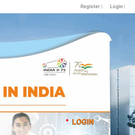
Register |
Login |